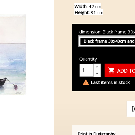
Width:
42 cm
Height:
31 cm
dimension: Black frame 3
Black frame 30x40cm and
Quantity

ADD TO

Last items in stock
D
Print in Digigraphy