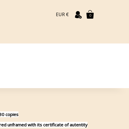
EUR €
0
 30 copies
d unframed with its certificate of autentity