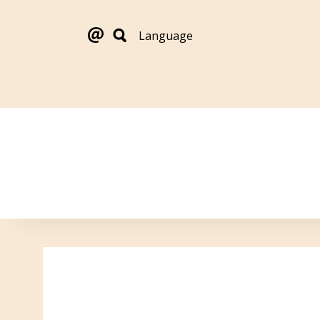
Language