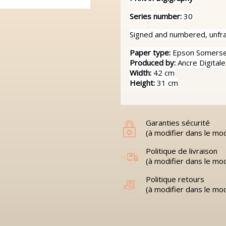
Series number:
30
Signed and numbered, unfram
Paper type:
Epson Somerset
Produced by:
Ancre Digitale
Width:
42 cm
Height:
31 cm
Garanties sécurité
(à modifier dans le mo
Politique de livraison
(à modifier dans le mo
Politique retours
(à modifier dans le mo