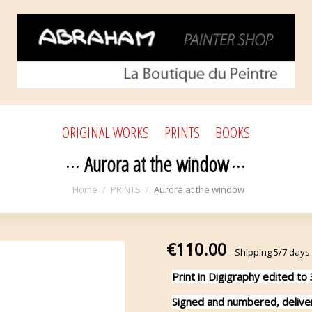
ORIGINAL WORKS
PRINTS
BOOKS
Aurora at the window
Home
PRINTS
Aurora at the window
€110.00
Shipping 5/7 days
Print in Digigraphy edited to
Signed and numbered, delivere