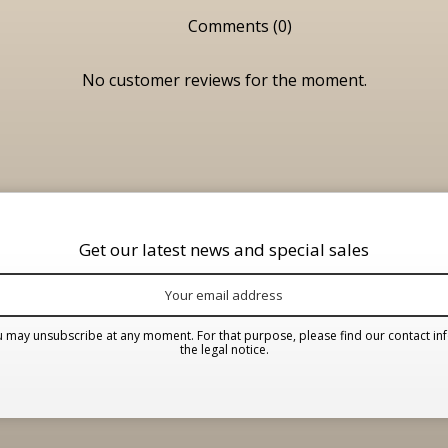
Comments (0)
No customer reviews for the moment.
Get our latest news and special sales
 may unsubscribe at any moment. For that purpose, please find our contact inf
the legal notice.