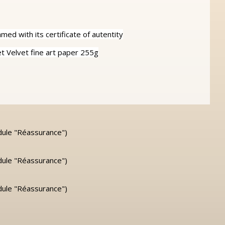
ed with its certificate of autentity
 Velvet fine art paper 255g
dule "Réassurance")
dule "Réassurance")
dule "Réassurance")