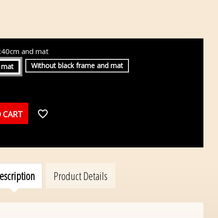
0x40cm and mat
Without black frame and mat
 mat
favorite_border
 CART
escription
Product Details