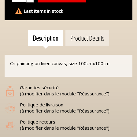

Last items in stock
Description
Product Details
Oil painting on linen canvas, size 100cmx100cm
Garanties sécurité
(à modifier dans le module "Réassurance")
Politique de livraison
(à modifier dans le module "Réassurance")
Politique retours
(à modifier dans le module "Réassurance")