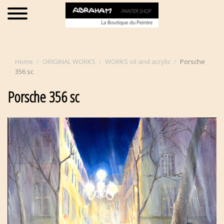
Home
ORIGINAL WORKS
WORKS oil and acrylic
Porsche
356 sc
Porsche 356 sc