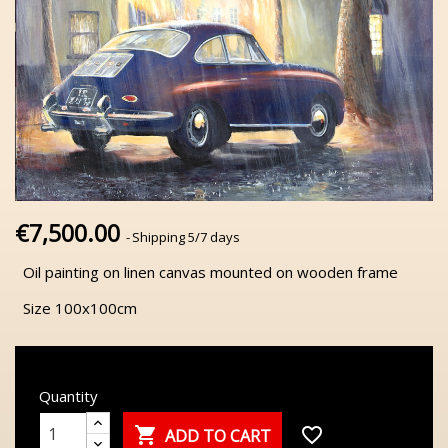
€7,500.00
Shipping 5/7 days
Oil painting on linen canvas mounted on wooden frame
Size 100x100cm
Quantity

favorite_border
ADD TO CART