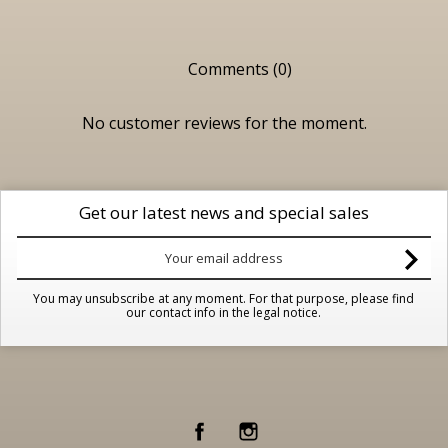
Comments (0)
No customer reviews for the moment.
Get our latest news and special sales
You may unsubscribe at any moment. For that purpose, please find
our contact info in the legal notice.
Facebook
Instagram