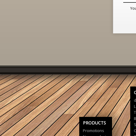
You
d
L
T
B
PRODUCTS
S
Promotions
C