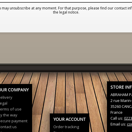
 may unsubscribe at any moment. For that purpose, please find our contact inf
the legal notice.
STORE IN
OUR COMPANY
ABRAHAM P
elivery
2 rue Marin-
egal
35260 CANC
erms of use
France
y the way
Call us:
022
YOUR ACCOUNT
ecure payment
Email us:
co
ontact us
Order tracking