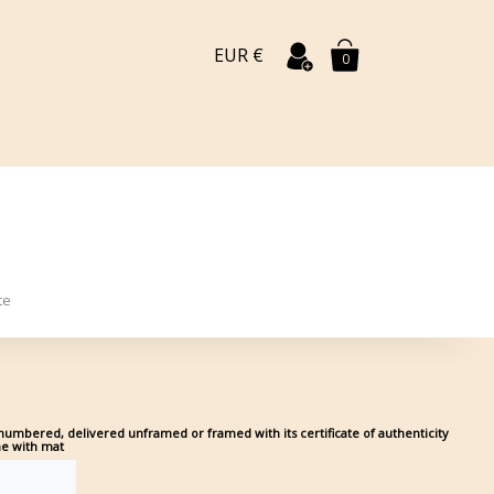
EUR €
0
te
umbered, delivered unframed or framed with its certificate of authenticity
me with mat