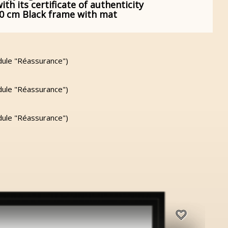
h its certificate of authenticity
60 cm Black frame with mat
dule "Réassurance")
dule "Réassurance")
dule "Réassurance")
favorite_border