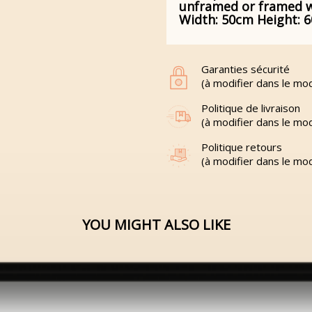
unframed or framed wit
Width: 50cm Height: 
Garanties sécurité
(à modifier dans le mo
Politique de livraison
(à modifier dans le mo
Politique retours
(à modifier dans le mo
YOU MIGHT ALSO LIKE