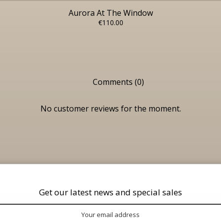
Aurora At The Window
€110.00
Comments (0)
No customer reviews for the moment.
Get our latest news and special sales