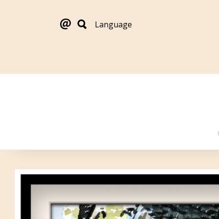
Language