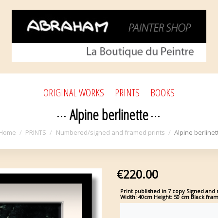
ORIGINAL WORKS
PRINTS
BOOKS
Alpine berlinette
Home
PRINTS
Numbered/signed and framed prints
Alpine berlinet
€220.00
Print published in 7 copy
Signed and n
Width: 40cm Height: 50 cm Black fra