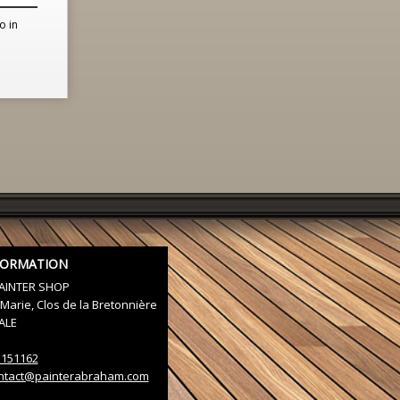
o in
FORMATION
AINTER SHOP
Marie, Clos de la Bretonnière
ALE
3151162
ntact@painterabraham.com