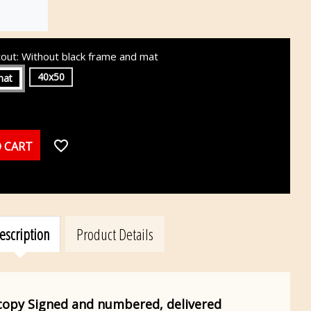
tout: Without black frame and mat
40x50
mat
favorite_border
 CART
escription
Product Details
 copy
Signed and numbered, delivered