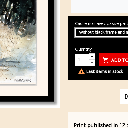
Cadre noir avec passe par
Without black frame and 
Quantity

ADD TO

Last items in stock
D
Print published in 12